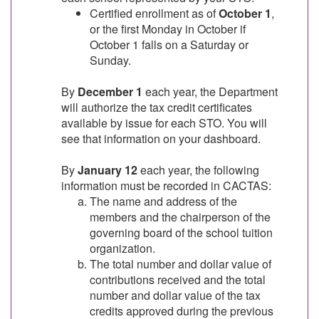
Certified enrollment as of
October 1
,
or the first Monday in October if
October 1 falls on a Saturday or
Sunday.
By
December 1
each year, the Department
will authorize the tax credit certificates
available by issue for each STO. You will
see that information on your dashboard.
By
January 12
each year, the following
information must be recorded in CACTAS:
The name and address of the
members and the chairperson of the
governing board of the school tuition
organization.
The total number and dollar value of
contributions received and the total
number and dollar value of the tax
credits approved during the previous