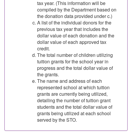
tax year. (This information will be
compiled by the Department based on
the donation data provided under c.)
A list of the individual donors for the
previous tax year that includes the
dollar value of each donation and the
dollar value of each approved tax
credit.
The total number of children utilizing
tuition grants for the school year in
progress and the total dollar value of
the grants.
The name and address of each
represented school at which tuition
grants are currently being utilized,
detailing the number of tuition grant
students and the total dollar value of
grants being utilized at each school
served by the STO.