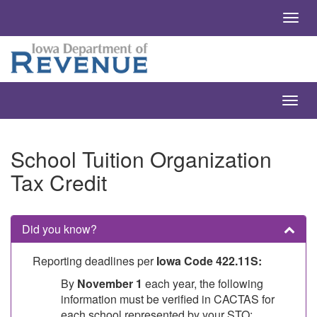
School Tuition Organization
Tax Credit
Did you know?
Reporting deadlines per
Iowa Code 422.11S:
By
November 1
each year, the following
information must be verified in CACTAS for
each school represented by your STO: